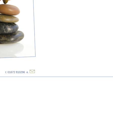
t: 01672 810296 e.