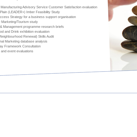
Manufacturing Advisory Service Customer Satisfaction evaluation
 Plain (LEADER+) Imber Feasibility Study
cess Strategy for a business support organisation
 Marketing/Tourism study
 & Management programme research briefs
ood and Drink exhibition evaluation
eighbourhood Renewal) Skills Audit
al Marketing database analysis
Way Framework Consultation
 and event evaluations