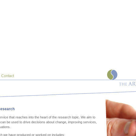
Contact
esearch
rvice that reaches into the heart of the research topic. We aim to
h can be used to drive decisions about change, improving services,
sations.
ch we have produced or worked on includes: