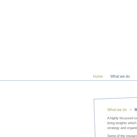
Home
What we do
What we do >
R
A highly focussed se
bring insights whic
strategy and organi
Some of the resear