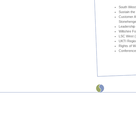
South West 
Sustain the
Customer Ac
Stonehenge
Leadership
Wiltshire F
LSC West (N
UKTI Region
Rights of 
Conference