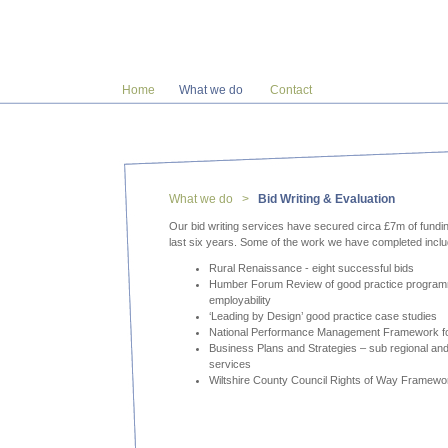
Home
What we do
Contact
What we do >
Bid Writing & Evaluation
Our bid writing services have secured circa £7m of fundin
last six years. Some of the work we have completed incl
Rural Renaissance - eight successful bids
Humber Forum Review of good practice program
employability
‘Leading by Design’ good practice case studies
National Performance Management Framework fo
Business Plans and Strategies – sub regional and
services
Wiltshire County Council Rights of Way Framewo